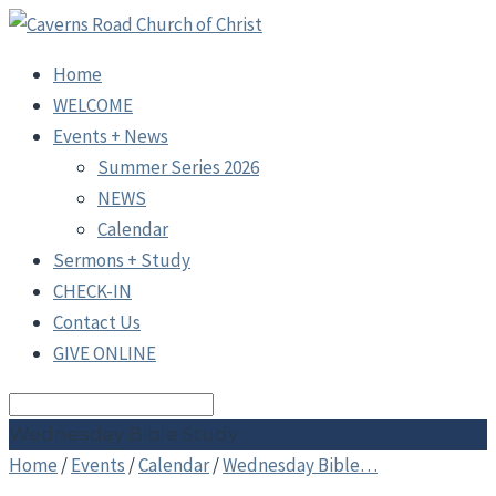
Home
WELCOME
Events + News
Summer Series 2026
NEWS
Calendar
Sermons + Study
CHECK-IN
Contact Us
GIVE ONLINE
Search
Wednesday Bible Study
Home
/
Events
/
Calendar
/
Wednesday Bible…