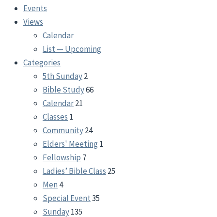
Events
Views
Calendar
List — Upcoming
Categories
5th Sunday
2
Bible Study
66
Calendar
21
Classes
1
Community
24
Elders' Meeting
1
Fellowship
7
Ladies’ Bible Class
25
Men
4
Special Event
35
Sunday
135