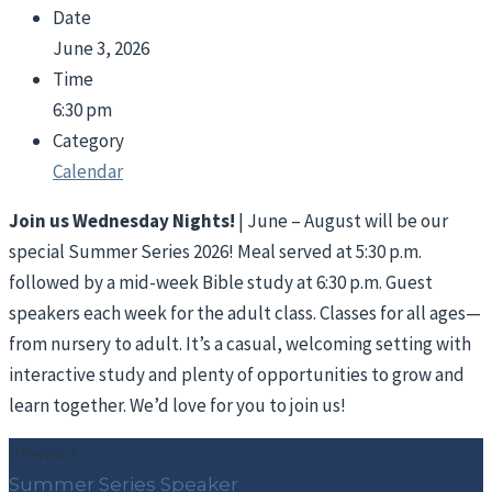
Date
June 3, 2026
Time
6:30 pm
Category
Calendar
Join us Wednesday Nights!
| June – August will be our
special Summer Series 2026! Meal served at 5:30 p.m.
followed by a mid-week Bible study at 6:30 p.m. Guest
speakers each week for the adult class. Classes for all ages—
from nursery to adult. It’s a casual, welcoming setting with
interactive study and plenty of opportunities to grow and
learn together. We’d love for you to join us!
Previous
Summer Series Speaker