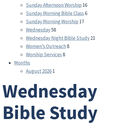
Sunday Afternoon Worship
16
Sunday Morning Bible Class
6
Sunday Morning Worship
17
Wednesday
58
Wednesday Night Bible Study
21
Women’s Outreach
8
Worship Services
8
Months
August 2026
1
Wednesday
Bible Study