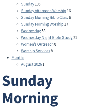
Sunday
135
Sunday Afternoon Worship
16
Sunday Morning Bible Class
6
Sunday Morning Worship
17
Wednesday
58
Wednesday Night Bible Study
21
Women’s Outreach
8
Worship Services
8
Months
August 2026
1
Sunday
Morning