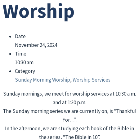
Worship
Date
November 24, 2024
Time
10:30 am
Category
Sunday Morning Worship
,
Worship Services
Sunday mornings, we meet for worship services at 10:30 a.m.
and at 1:30 p.m.
The Sunday morning series we are currently on, is “Thankful
For…”.
In the afternoon, we are studying each book of the Bible in
the series, “The Bible in 10”.