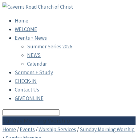
Home
WELCOME
Events + News
Summer Series 2026
NEWS
Calendar
Sermons + Study
CHECK-IN
Contact Us
GIVE ONLINE
Search
Sunday Morning Worship
Home
/
Events
/
Worship Services
/
Sunday Morning Worship