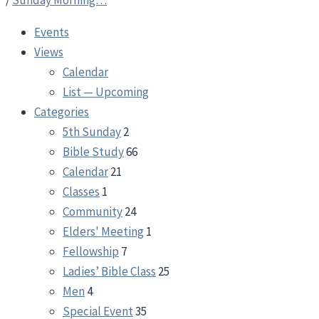
/
Sunday Morning…
Events
Views
Calendar
List — Upcoming
Categories
5th Sunday
2
Bible Study
66
Calendar
21
Classes
1
Community
24
Elders' Meeting
1
Fellowship
7
Ladies’ Bible Class
25
Men
4
Special Event
35