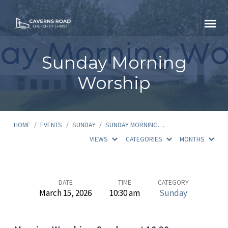
Sunday Morning
Worship
HOME
/
EVENTS
/
SUNDAY
/
SUNDAY MORNING…
VIEWS
CATEGORIES
MONTHS
Sunday
DATE
TIME
CATEGORY
March 15, 2026
10:30 am
Sunday
Morning
Worship