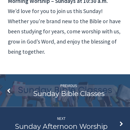
Morning Worship – Sundays at 10:30 a.m.
We’d love for you to join us this Sunday!
Whether you’re brand new to the Bible or have
been studying for years, come worship with us,
grow in God’s Word, and enjoy the blessing of
being together.
PREVIOUS
Sunday Bible Classes
NEXT
Sunday Afternoon Worship