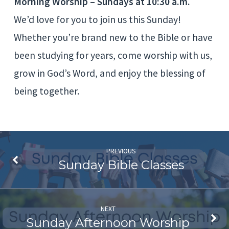
Morning Worship – Sundays at 10:30 a.m.
We’d love for you to join us this Sunday!
Whether you’re brand new to the Bible or have
been studying for years, come worship with us,
grow in God’s Word, and enjoy the blessing of
being together.
PREVIOUS
Sunday Bible Classes
NEXT
Sunday Afternoon Worship