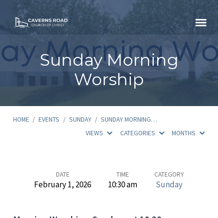
Sunday Morning
Worship
HOME
/
EVENTS
/
SUNDAY
/
SUNDAY MORNING…
VIEWS
CATEGORIES
MONTHS
Sunday
DATE
TIME
CATEGORY
February 1, 2026
10:30 am
Sunday
Morning
Worship