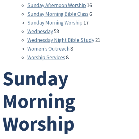
Sunday Afternoon Worship
16
Sunday Morning Bible Class
6
Sunday Morning Worship
17
Wednesday
58
Wednesday Night Bible Study
21
Women’s Outreach
8
Worship Services
8
Sunday
Morning
Worship