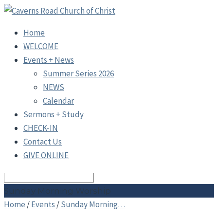
Home
WELCOME
Events + News
Summer Series 2026
NEWS
Calendar
Sermons + Study
CHECK-IN
Contact Us
GIVE ONLINE
Search
Sunday Morning Worship
Home
/
Events
/
Sunday Morning…