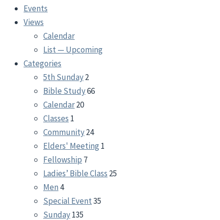
Events
Views
Calendar
List — Upcoming
Categories
5th Sunday
2
Bible Study
66
Calendar
20
Classes
1
Community
24
Elders' Meeting
1
Fellowship
7
Ladies’ Bible Class
25
Men
4
Special Event
35
Sunday
135