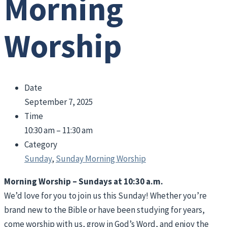
Morning
Worship
Date
September 7, 2025
Time
10:30 am – 11:30 am
Category
Sunday
,
Sunday Morning Worship
Morning Worship – Sundays at 10:30 a.m.
We’d love for you to join us this Sunday! Whether you’re
brand new to the Bible or have been studying for years,
come worship with us, grow in God’s Word, and enjoy the