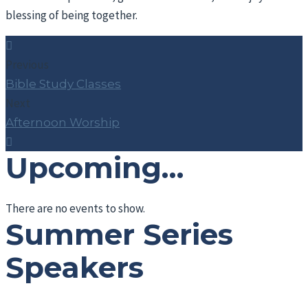
blessing of being together.
Previous
Bible Study Classes
Next
Afternoon Worship
Upcoming…
There are no events to show.
Summer Series
Speakers