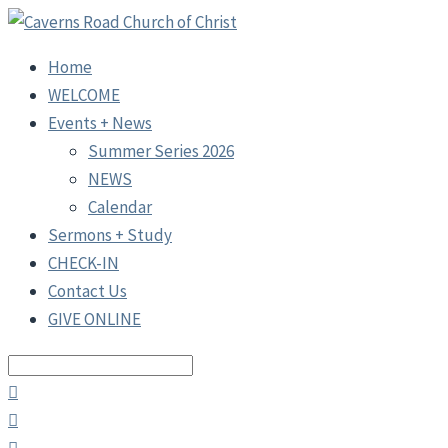
Home
WELCOME
Events + News
Summer Series 2026
NEWS
Calendar
Sermons + Study
CHECK-IN
Contact Us
GIVE ONLINE
Search