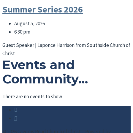
Summer Series 2026
August 5, 2026
6:30 pm
Guest Speaker | Laponce Harrison from Southside Church of
Christ
Events and
Community…
There are no events to show.
© 2026 Caverns Road Church of Christ – Powered by