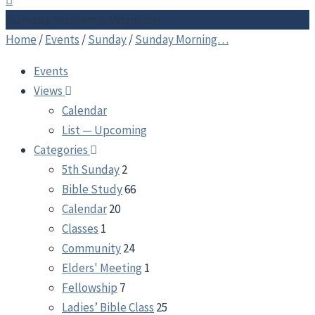
Sunday Morning Worship
Home
/
Events
/
Sunday
/
Sunday Morning…
Events
Views
Calendar
List — Upcoming
Categories
5th Sunday
2
Bible Study
66
Calendar
20
Classes
1
Community
24
Elders' Meeting
1
Fellowship
7
Ladies’ Bible Class
25