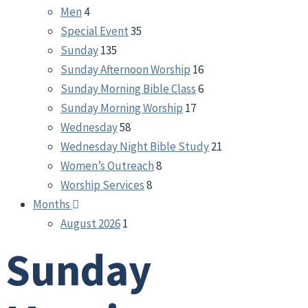
Men
4
Special Event
35
Sunday
135
Sunday Afternoon Worship
16
Sunday Morning Bible Class
6
Sunday Morning Worship
17
Wednesday
58
Wednesday Night Bible Study
21
Women’s Outreach
8
Worship Services
8
Months
August 2026
1
Sunday