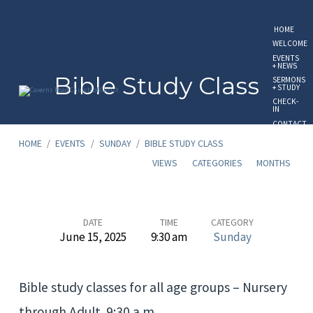
HOME
WELCOME
EVENTS
+ NEWS
Bible Study Class
SERMONS
+ STUDY
CHECK-
IN
CONTACT
US
HOME
/
EVENTS
/
SUNDAY
/
BIBLE STUDY CLASS
GIVE
ONLINE
VIEWS
CATEGORIES
MONTHS
Bible
DATE
TIME
CATEGORY
June 15, 2025
9:30 am
Sunday
Study
Class
Bible study classes for all age groups – Nursery
through Adult. 9:30 a.m.