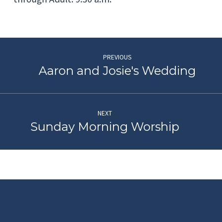
PREVIOUS
Aaron and Josie's Wedding
NEXT
Sunday Morning Worship