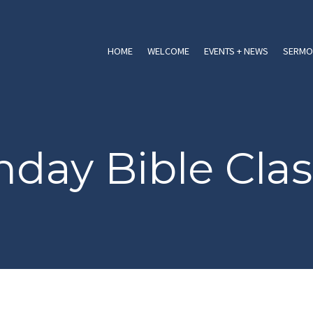
HOME
WELCOME
EVENTS + NEWS
SERMO
day Bible Clas