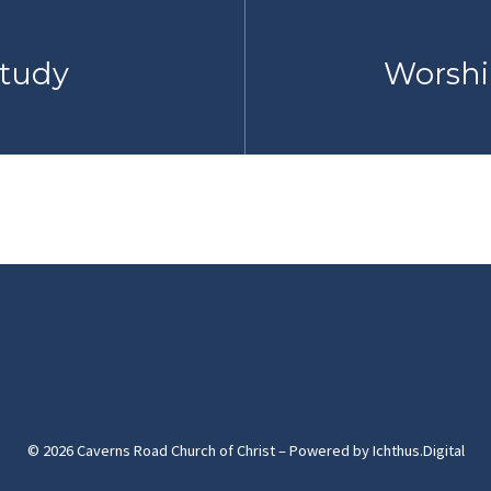
Study
Worshi
© 2026 Caverns Road Church of Christ – Powered by
Ichthus.Digital