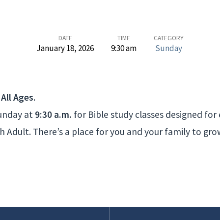
DATE
TIME
CATEGORY
January 18, 2026
9:30 am
Sunday
 All Ages
.
Sunday at
9:30 a.m.
for Bible study classes designed for
 Adult. There’s a place for you and your family to gr