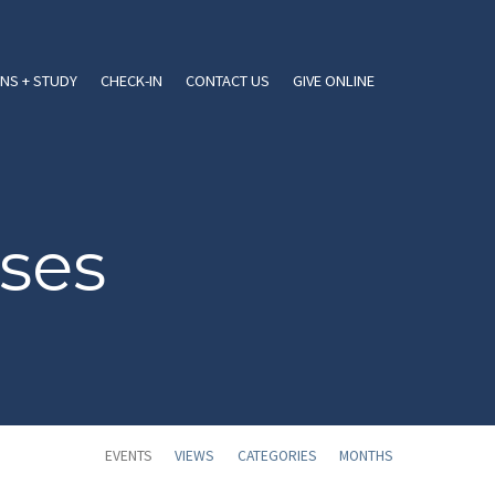
NS + STUDY
CHECK-IN
CONTACT US
GIVE ONLINE
ses
EVENTS
VIEWS
CATEGORIES
MONTHS