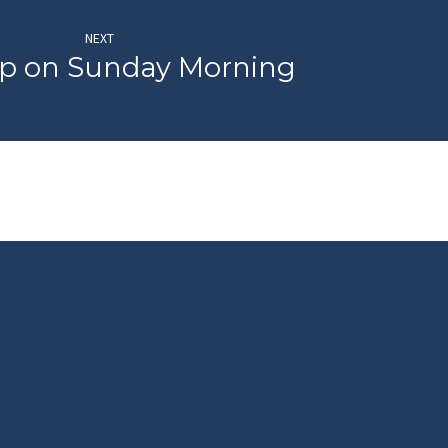
NEXT
p on Sunday Morning