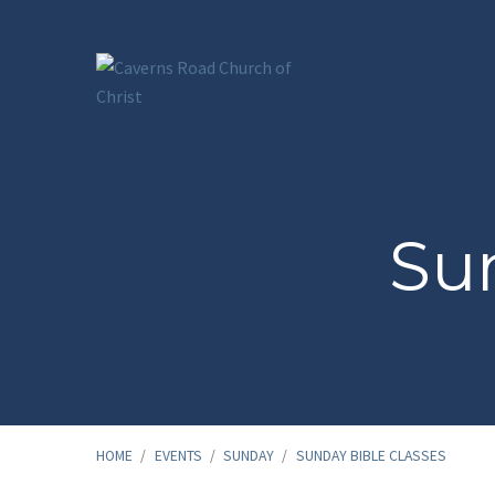
Sun
HOME
/
EVENTS
/
SUNDAY
/
SUNDAY BIBLE CLASSES