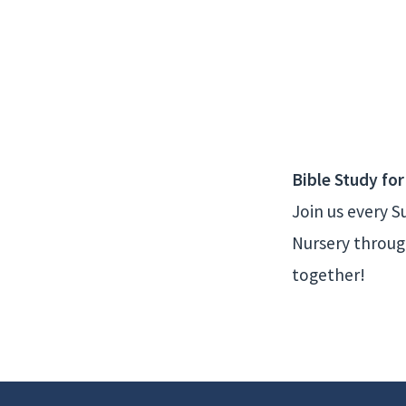
Sunday
Bible
Classes
Bible Study for
Join us every 
Nursery through
together!