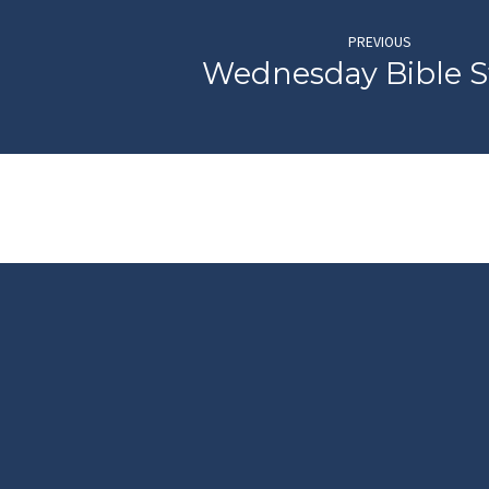
PREVIOUS
Wednesday Bible 