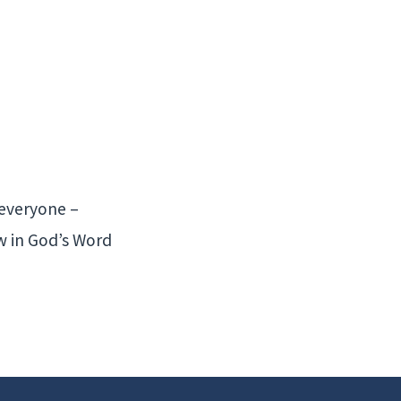
 everyone –
ow in God’s Word