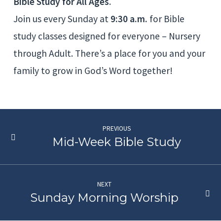
Bible Study for All Ages
.
Join us every Sunday at
9:30 a.m.
for Bible
study classes designed for everyone – Nursery
through Adult. There’s a place for you and your
family to grow in God’s Word together!
PREVIOUS
Mid-Week Bible Study
NEXT
Sunday Morning Worship