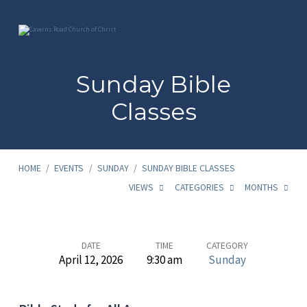
Sunday Bible
Classes
HOME
/
EVENTS
/
SUNDAY
/
SUNDAY BIBLE CLASSES
VIEWS
CATEGORIES
MONTHS
Sunday
DATE
TIME
CATEGORY
April 12, 2026
9:30 am
Sunday
Bible
Classes