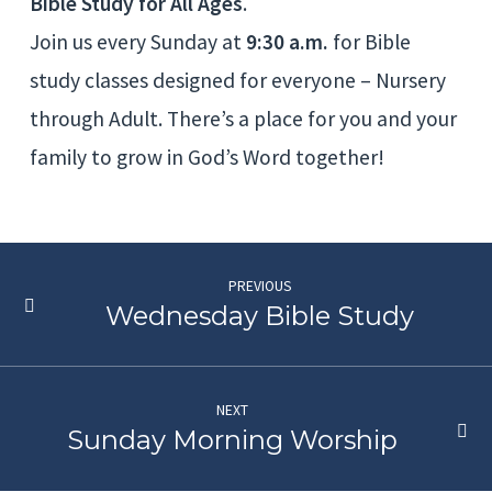
Bible Study for All Ages
.
Join us every Sunday at
9:30 a.m.
for Bible
study classes designed for everyone – Nursery
through Adult. There’s a place for you and your
family to grow in God’s Word together!
PREVIOUS
Wednesday Bible Study
NEXT
Sunday Morning Worship