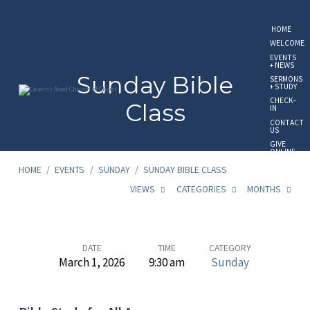
HOME
WELCOME
EVENTS
+ NEWS
Sunday Bible
SERMONS
+ STUDY
CHECK-
Class
IN
CONTACT
US
GIVE
ONLINE
HOME
/
EVENTS
/
SUNDAY
/
SUNDAY BIBLE CLASS
VIEWS
CATEGORIES
MONTHS
Sunday
DATE
TIME
CATEGORY
March 1, 2026
9:30 am
Sunday
Bible
Class