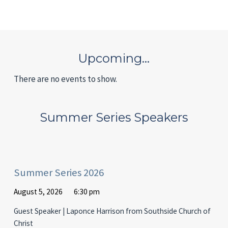
Upcoming…
There are no events to show.
Summer Series Speakers
Summer Series 2026
August 5, 2026
6:30 pm
Guest Speaker | Laponce Harrison from Southside Church of
Christ