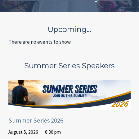
Upcoming…
There are no events to show.
Summer Series Speakers
Summer Series 2026
August 5, 2026
6:30 pm