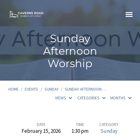
Sunday
Afternoon
Worship
HOME
/
EVENTS
/
SUNDAY
/
SUNDAY AFTERNOON …
VIEWS
CATEGORIES
MONTHS
Sunday
DATE
TIME
CATEGORY
February 15, 2026
1:30 pm
Sunday
Afternoon