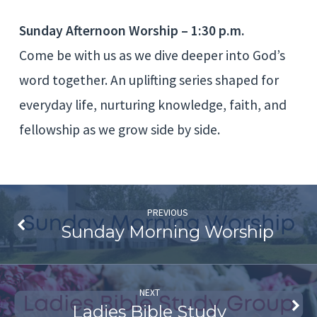
Worship
Sunday Afternoon Worship – 1:30 p.m.
Come be with us as we dive deeper into God’s
word together. An uplifting series shaped for
everyday life, nurturing knowledge, faith, and
fellowship as we grow side by side.
PREVIOUS
Sunday Morning Worship
NEXT
Ladies Bible Study