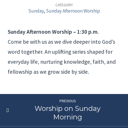
Worship
CATEGORY
Sunday
,
Sunday Afternoon Worship
Sunday Afternoon Worship – 1:30 p.m.
Come be with us as we dive deeper into God’s
word together. An uplifting series shaped for
everyday life, nurturing knowledge, faith, and
fellowship as we grow side by side.
PREVIOUS
Worship on Sunday
Morning