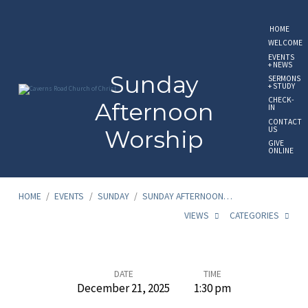
HOME
WELCOME
EVENTS
+ NEWS
Sunday
SERMONS
+ STUDY
CHECK-
Afternoon
IN
CONTACT
US
Worship
GIVE
ONLINE
HOME
/
EVENTS
/
SUNDAY
/
SUNDAY AFTERNOON…
VIEWS
CATEGORIES
Sunday
DATE
TIME
December 21, 2025
1:30 pm
Afternoon