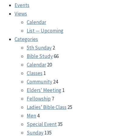
Events
Views
Calendar
List — Upcoming
Categories
5th Sunday
2
Bible Study
66
Calendar
20
Classes
1
Community
24
Elders' Meeting
1
Fellowship
7
Ladies’ Bible Class
25
Men
4
Special Event
35
Sunday
135