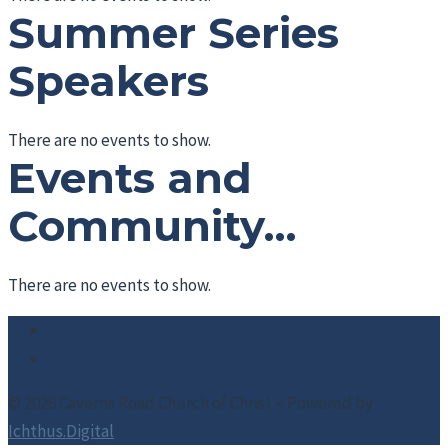
Summer Series
Speakers
There are no events to show.
Events and
Community…
There are no events to show.
© 2026 Caverns Road Church of Christ – Powered by
Ichthus.Digital