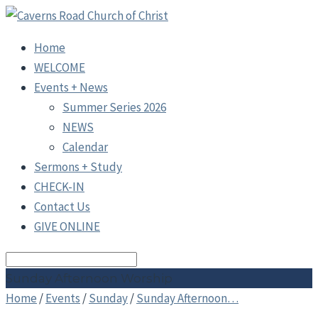
Home
WELCOME
Events + News
Summer Series 2026
NEWS
Calendar
Sermons + Study
CHECK-IN
Contact Us
GIVE ONLINE
Search
Sunday Afternoon Worship
Home
/
Events
/
Sunday
/
Sunday Afternoon…