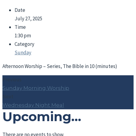
Date
July 27, 2025
Time
1:30 pm
Category
Sunday
Afternoon Worship – Series, The Bible in 10 (minutes)
Previous
Sunday Morning Worship
Next
Wednesday Night Meal
Upcoming…
There are no events to show.