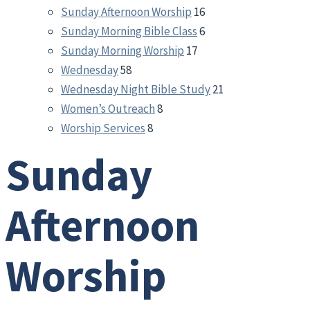
Sunday Afternoon Worship
16
Sunday Morning Bible Class
6
Sunday Morning Worship
17
Wednesday
58
Wednesday Night Bible Study
21
Women’s Outreach
8
Worship Services
8
Sunday
Afternoon
Worship