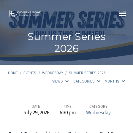
Summer Series
2026
HOME
/
EVENTS
/
WEDNESDAY
/
SUMMER SERIES 2026
VIEWS
CATEGORIES
MONTHS
Summer
DATE
TIME
CATEGORY
July 29, 2026
6:30 pm
Wednesday
Series
2026