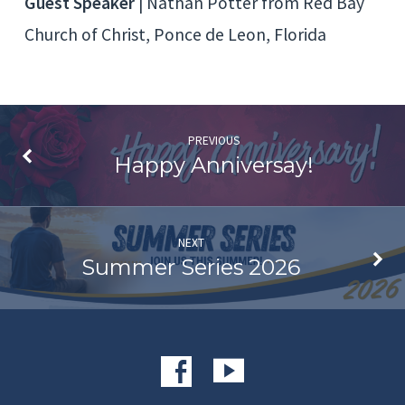
Guest Speaker
| Nathan Potter from Red Bay
Church of Christ, Ponce de Leon, Florida
PREVIOUS
Happy Anniversay!
NEXT
Summer Series 2026