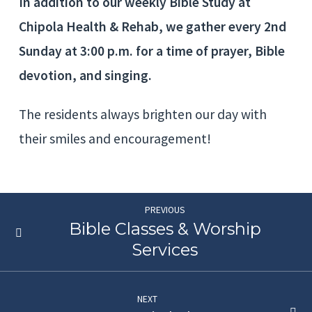
In addition to our weekly Bible Study at
Chipola Health & Rehab, we gather every 2nd
Sunday at 3:00 p.m. for a time of prayer, Bible
devotion, and singing.
The residents always brighten our day with
their smiles and encouragement!
PREVIOUS
Bible Classes & Worship
Services
NEXT