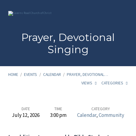
Prayer, Devotional
Singing
HOME
/
EVENTS
/
CALENDAR
/
PRAYER, DEVOTIONAL…
VIEWS
CATEGORIES
Prayer,
DATE
TIME
CATEGORY
July 12, 2026
3:00 pm
Calendar
,
Community
Devotional
Singing