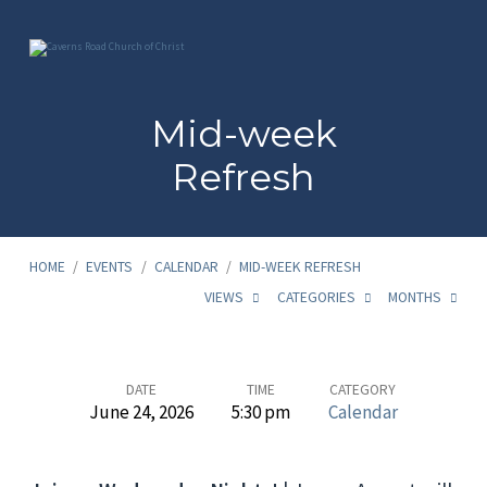
Mid-week
Refresh
HOME
/
EVENTS
/
CALENDAR
/
MID-WEEK REFRESH
VIEWS
CATEGORIES
MONTHS
Mid-
DATE
TIME
CATEGORY
June 24, 2026
5:30 pm
Calendar
week
Refresh