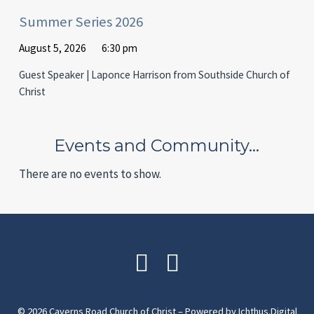
Summer Series 2026
August 5, 2026
6:30 pm
Guest Speaker | Laponce Harrison from Southside Church of
Christ
Events and Community…
There are no events to show.
© 2026 Caverns Road Church of Christ – Powered by
Ichthus.Digital