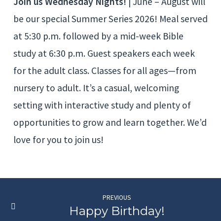
Join us Wednesday Nights!
| June – August will
be our special Summer Series 2026! Meal served
at 5:30 p.m. followed by a mid-week Bible
study at 6:30 p.m. Guest speakers each week
for the adult class. Classes for all ages—from
nursery to adult. It’s a casual, welcoming
setting with interactive study and plenty of
opportunities to grow and learn together. We’d
love for you to join us!
PREVIOUS
Happy Birthday!