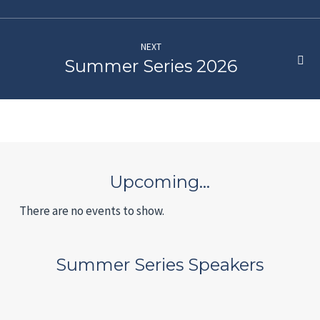
NEXT
Summer Series 2026
Upcoming…
There are no events to show.
Summer Series Speakers