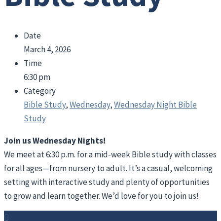
Date
March 4, 2026
Time
6:30 pm
Category
Bible Study
,
Wednesday
,
Wednesday Night Bible
Study
Join us Wednesday Nights!
We meet at 6:30 p.m. for a mid-week Bible study with classes
for all ages—from nursery to adult. It’s a casual, welcoming
setting with interactive study and plenty of opportunities
to grow and learn together. We’d love for you to join us!