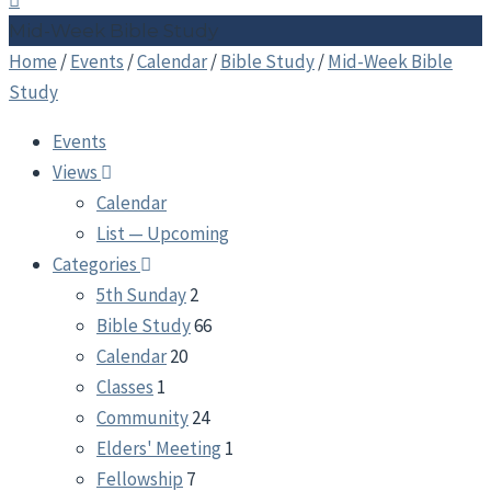
Mid-Week Bible Study
Home
/
Events
/
Calendar
/
Bible Study
/
Mid-Week Bible
Study
Events
Views
Calendar
List — Upcoming
Categories
5th Sunday
2
Bible Study
66
Calendar
20
Classes
1
Community
24
Elders' Meeting
1
Fellowship
7