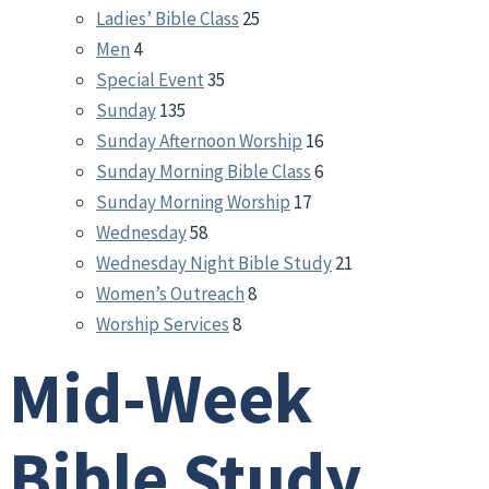
Ladies’ Bible Class
25
Men
4
Special Event
35
Sunday
135
Sunday Afternoon Worship
16
Sunday Morning Bible Class
6
Sunday Morning Worship
17
Wednesday
58
Wednesday Night Bible Study
21
Women’s Outreach
8
Worship Services
8
Mid-Week
Bible Study