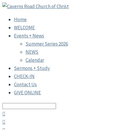
Home
WELCOME
Events + News
Summer Series 2026
NEWS
Calendar
Sermons + Study
CHECK-IN
Contact Us
GIVE ONLINE
Search