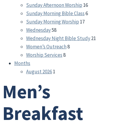
Sunday Afternoon Worship
16
Sunday Morning Bible Class
6
Sunday Morning Worship
17
Wednesday
58
Wednesday Night Bible Study
21
Women’s Outreach
8
Worship Services
8
Months
August 2026
1
Men’s
Breakfast