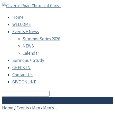
Home
WELCOME
Events + News
Summer Series 2026
NEWS
Calendar
Sermons + Study
CHECK-IN
Contact Us
GIVE ONLINE
Search
Men’s Breakfast
Home
/
Events
/
Men
/
Men’s…