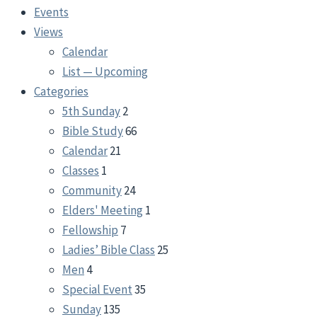
Events
Views
Calendar
List — Upcoming
Categories
5th Sunday
2
Bible Study
66
Calendar
21
Classes
1
Community
24
Elders' Meeting
1
Fellowship
7
Ladies’ Bible Class
25
Men
4
Special Event
35
Sunday
135