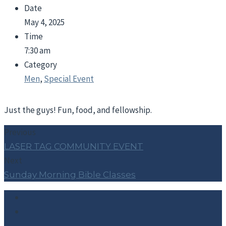
Date
May 4, 2025
Time
7:30 am
Category
Men
,
Special Event
Just the guys! Fun, food, and fellowship.
Previous
LASER TAG COMMUNITY EVENT
Next
Sunday Morning Bible Classes