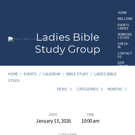
HOME
WELCOME
EVENTS
+ NEWS
Ladies Bible
SERMONS
+ STUDY
CHECK-
Study Group
IN
CONTACT
US
GIVE
ONLINE
HOME
/
EVENTS
/
CALENDAR
/
BIBLE STUDY
/
LADIES BIBLE
STUDY…
VIEWS
CATEGORIES
MONTHS
Ladies
DATE
TIME
January 13, 2026
10:00 am
Bible
CATEGORY