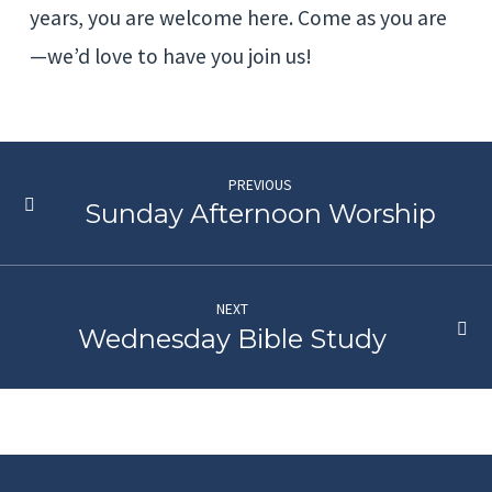
years, you are welcome here. Come as you are
—we’d love to have you join us!
PREVIOUS
Sunday Afternoon Worship
NEXT
Wednesday Bible Study