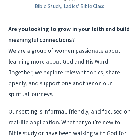
Study
Bible Study
,
Ladies’ Bible Class
Group
Are you looking to grow in your faith and build
meaningful connections?
We are a group of women passionate about
learning more about God and His Word.
Together, we explore relevant topics, share
openly, and support one another on our
spiritual journeys.
Our setting is informal, friendly, and focused on
real-life application. Whether you’re new to
Bible study or have been walking with God for