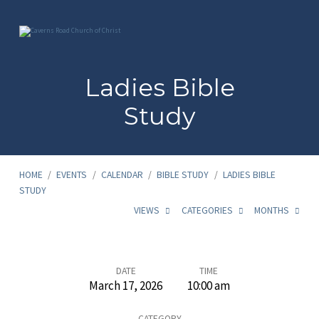
Ladies Bible
Study
HOME
/
EVENTS
/
CALENDAR
/
BIBLE STUDY
/
LADIES BIBLE
STUDY
VIEWS
CATEGORIES
MONTHS
Ladies
DATE
TIME
March 17, 2026
10:00 am
Bible
CATEGORY