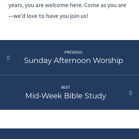
years, you are welcome here. Come as you are
—we’d love to have you join us!
PREVIOUS
Sunday Afternoon Worship
NEXT
Mid-Week Bible Study