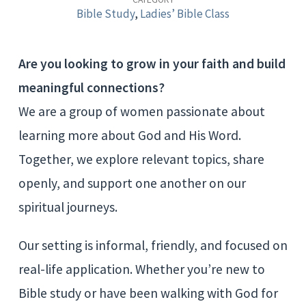
Study
Bible Study
,
Ladies’ Bible Class
Are you looking to grow in your faith and build
meaningful connections?
We are a group of women passionate about
learning more about God and His Word.
Together, we explore relevant topics, share
openly, and support one another on our
spiritual journeys.
Our setting is informal, friendly, and focused on
real-life application. Whether you’re new to
Bible study or have been walking with God for