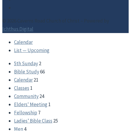
© 2026 Caverns Road Church of Christ – Powered by
Ichthus.Digital
Calendar
List — Upcoming
5th Sunday
2
Bible Study
66
Calendar
21
Classes
1
Community
24
Elders' Meeting
1
Fellowship
7
Ladies’ Bible Class
25
Men
4