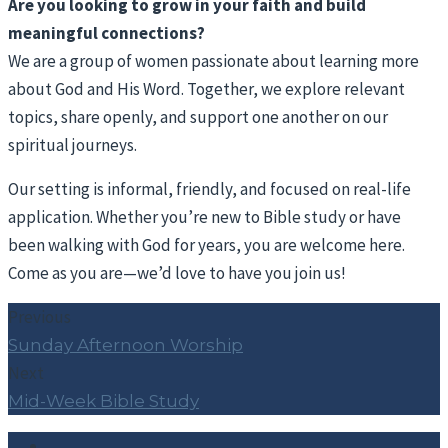
Are you looking to grow in your faith and build
meaningful connections?
We are a group of women passionate about learning more
about God and His Word. Together, we explore relevant
topics, share openly, and support one another on our
spiritual journeys.
Our setting is informal, friendly, and focused on real-life
application. Whether you’re new to Bible study or have
been walking with God for years, you are welcome here.
Come as you are—we’d love to have you join us!
Previous
Sunday Afternoon Worship
Next
Mid-Week Bible Study