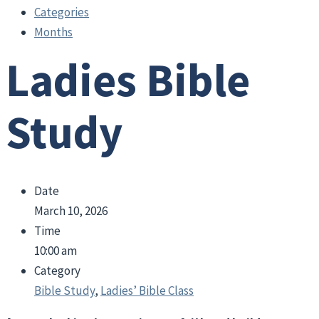
Categories
Months
Ladies Bible
Study
Date
March 10, 2026
Time
10:00 am
Category
Bible Study
,
Ladies’ Bible Class