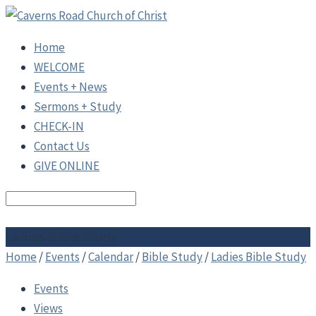
Home
WELCOME
Events + News
Sermons + Study
CHECK-IN
Contact Us
GIVE ONLINE
Search
Ladies Bible Study
Home
/
Events
/
Calendar
/
Bible Study
/
Ladies Bible Study
Events
Views