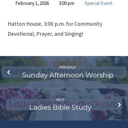
February 1, 2026
3:00 pm
Special Event
House
Prayer
Hatton House, 3:00 p.m. for Community
and
Devotional, Prayer, and Singing!
Devotional
Meeting
PREVIOUS
Sunday Afternoon Worship
NEXT
Ladies Bible Study