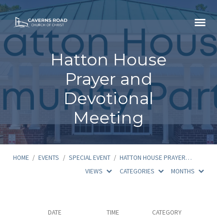
Hatton House
Prayer and
Devotional
Meeting
HOME
/
EVENTS
/
SPECIAL EVENT
/
HATTON HOUSE PRAYER…
VIEWS
CATEGORIES
MONTHS
Hatton
DATE
TIME
CATEGORY