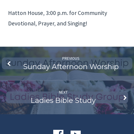
Community
Hatton House, 3:00 p.m. for Community
Devotional
Devotional, Prayer, and Singing!
PREVIOUS
Sunday Afternoon Worship
NEXT
Ladies Bible Study