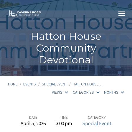
Hatton House
Community
Devotional
HOME
/
EVENTS
/
SPECIAL EVENT
/
HATTON HOUSE…
VIEWS
CATEGORIES
MONTHS
Hatton
DATE
TIME
CATEGORY
April 5, 2026
3:00 pm
Special Event
House