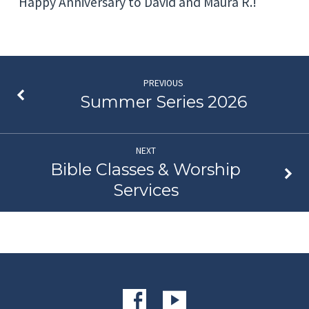
Happy Anniversary to David and Maura R.!
PREVIOUS
Summer Series 2026
NEXT
Bible Classes & Worship
Services