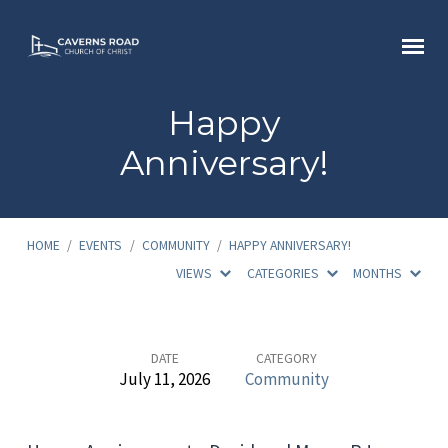
Happy
Anniversary!
HOME
/
EVENTS
/
COMMUNITY
/
HAPPY ANNIVERSARY!
VIEWS
CATEGORIES
MONTHS
Happy
DATE
CATEGORY
July 11, 2026
Community
Anniversary!