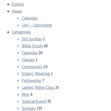
Events
Views
Calendar
List — Upcoming
Categories
5th Sunday
2
Bible Study
66
Calendar
20
Classes
1
Community
24
Elders' Meeting
1
Fellowship
7
Ladies’ Bible Class
25
Men
4
Special Event
35
Sunday
135