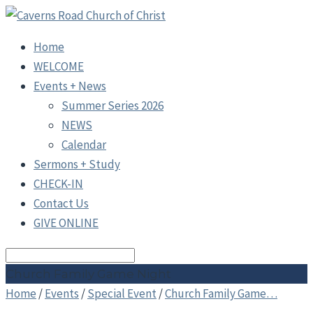
Home
WELCOME
Events + News
Summer Series 2026
NEWS
Calendar
Sermons + Study
CHECK-IN
Contact Us
GIVE ONLINE
Search
Church Family Game Night
Home
/
Events
/
Special Event
/
Church Family Game…