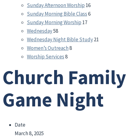
Sunday Afternoon Worship
16
Sunday Morning Bible Class
6
Sunday Morning Worship
17
Wednesday
58
Wednesday Night Bible Study
21
Women’s Outreach
8
Worship Services
8
Church Family
Game Night
Date
March 8, 2025