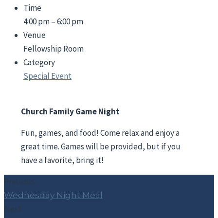
Time
4:00 pm – 6:00 pm
Venue
Fellowship Room
Category
Special Event
Church Family Game Night
Fun, games, and food! Come relax and enjoy a
great time. Games will be provided, but if you
have a favorite, bring it!
Previous
Wednesday Night Meal
Next