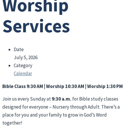
Worship
Services
Date
July 5, 2026
Category
Calendar
Bible Class 9:30 AM | Worship 10:30 AM | Worship 1:30 PM
Join us every Sunday at
9:30 a.m.
for Bible study classes
designed for everyone – Nursery through Adult. There’s a
place for you and your family to grow in God’s Word
together!