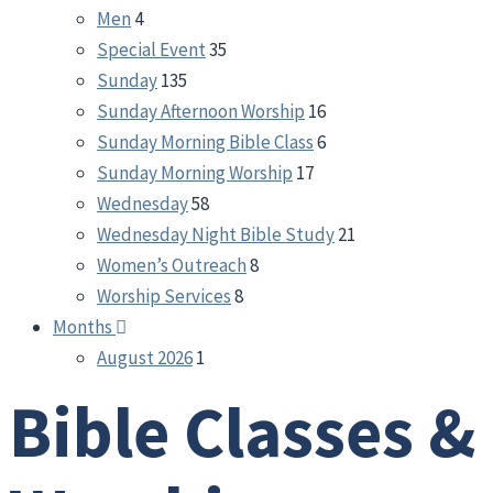
Men
4
Special Event
35
Sunday
135
Sunday Afternoon Worship
16
Sunday Morning Bible Class
6
Sunday Morning Worship
17
Wednesday
58
Wednesday Night Bible Study
21
Women’s Outreach
8
Worship Services
8
Months
August 2026
1
Bible Classes &