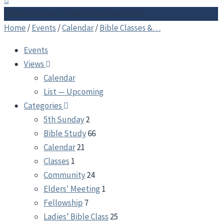
Bible Classes & Worship Services
Home
/
Events
/
Calendar
/
Bible Classes &…
Events
Views
Calendar
List — Upcoming
Categories
5th Sunday
2
Bible Study
66
Calendar
21
Classes
1
Community
24
Elders' Meeting
1
Fellowship
7
Ladies’ Bible Class
25