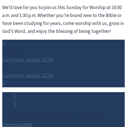
We’d love for you to join us this Sunday for Worship at 10:30
a.m. and 1:30 p.m. Whether you’re brand new to the Bible or
have been studying for years, come worship with us, grow in
God’s Word, and enjoy the blessing of being together!
Previous
Summer Series 2026
Next
Summer Series 2026
© 2026 Caverns Road Church of Christ – Powered by
Ichthus.Digital