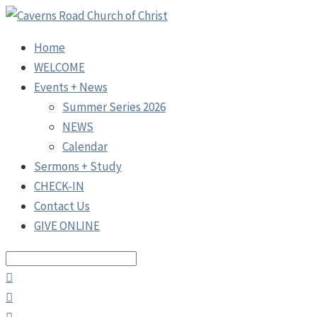
Home
WELCOME
Events + News
Summer Series 2026
NEWS
Calendar
Sermons + Study
CHECK-IN
Contact Us
GIVE ONLINE
Search