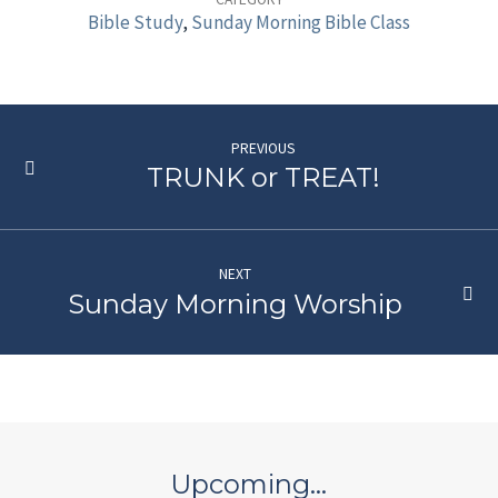
Bible
Bible Study
,
Sunday Morning Bible Class
Class
PREVIOUS
TRUNK or TREAT!
NEXT
Sunday Morning Worship
Upcoming…