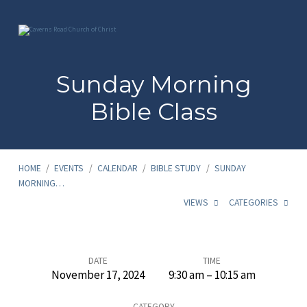
Sunday Morning
Bible Class
HOME
/
EVENTS
/
CALENDAR
/
BIBLE STUDY
/
SUNDAY
MORNING…
VIEWS
CATEGORIES
Sunday
DATE
TIME
November 17, 2024
9:30 am – 10:15 am
Morning
CATEGORY