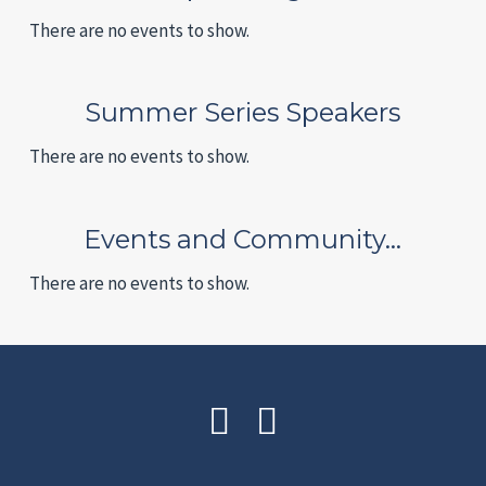
There are no events to show.
Summer Series Speakers
There are no events to show.
Events and Community…
There are no events to show.