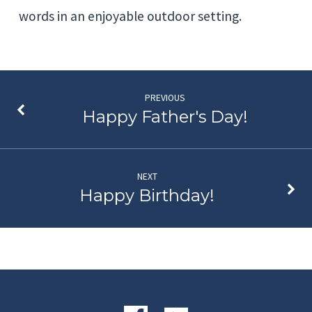
words in an enjoyable outdoor setting.
PREVIOUS
Happy Father's Day!
NEXT
Happy Birthday!