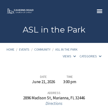
ASL in the Park
HOME
/
EVENTS
/
COMMUNITY
/
ASL IN THE PARK
VIEWS
CATEGORIES
ASL
DATE
TIME
June 21, 2026
3:00 pm
in
the
ADDRESS
2896 Madison St, Marianna, FL 32446
Park
Directions