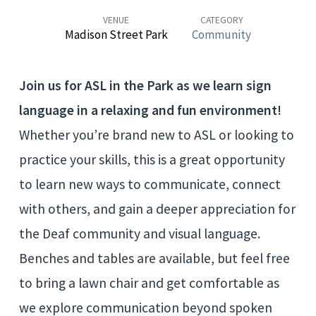
VENUE
CATEGORY
Madison Street Park
Community
Join us for ASL in the Park as we learn sign
language in a relaxing and fun environment!
Whether you’re brand new to ASL or looking to
practice your skills, this is a great opportunity
to learn new ways to communicate, connect
with others, and gain a deeper appreciation for
the Deaf community and visual language.
Benches and tables are available, but feel free
to bring a lawn chair and get comfortable as
we explore communication beyond spoken