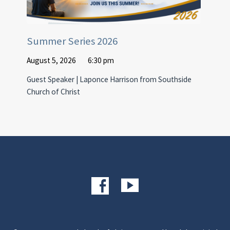
Summer Series 2026
August 5, 2026
6:30 pm
Guest Speaker | Laponce Harrison from Southside
Church of Christ