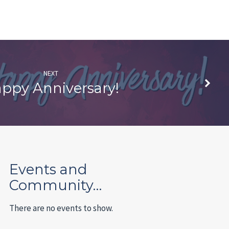
NEXT
ppy Anniversary!
Events and
Community…
There are no events to show.