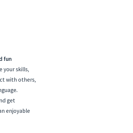
d fun
your skills,
ct with others,
nguage.
and get
an enjoyable