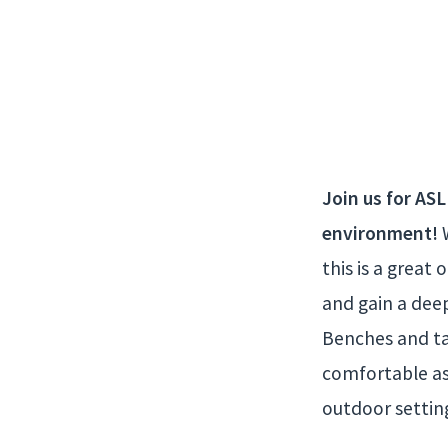
ASL
in
the
Join us for ASL
environment!
W
Park
this is a grea
and gain a dee
Benches and tab
comfortable as
outdoor settin