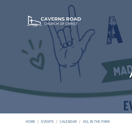
HOME
/
EVENTS
/
CALENDAR
/
ASL IN THE PARK