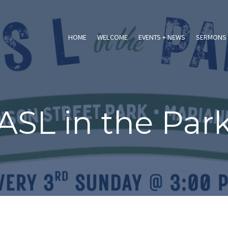
HOME
WELCOME
EVENTS + NEWS
SERMONS 
ASL in the Par