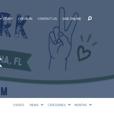
+ STUDY
CHECK-IN
CONTACT US
GIVE ONLINE
k
EVENTS
VIEWS
CATEGORIES
MONTHS