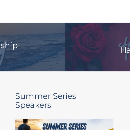
rship
Ha
Summer Series
Speakers