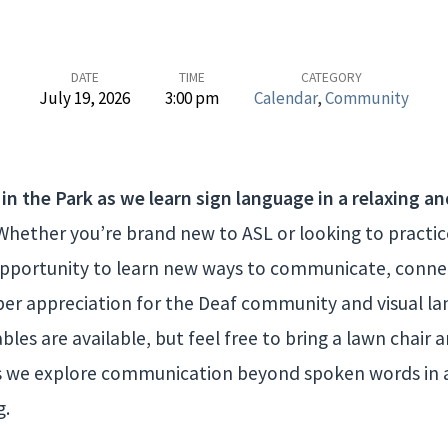
DATE
TIME
CATEGORY
July 19, 2026
3:00 pm
Calendar
,
Community
 in the Park as we learn sign language in a relaxing an
hether you’re brand new to ASL or looking to practice 
t opportunity to learn new ways to communicate, conne
per appreciation for the Deaf community and visual la
les are available, but feel free to bring a lawn chair 
 we explore communication beyond spoken words in 
g.