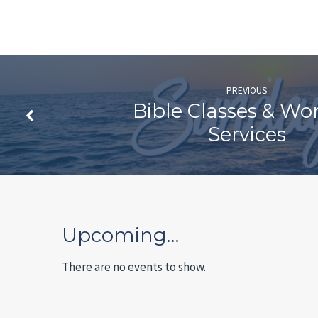
PREVIOUS
Bible Classes & Wo
Services
Upcoming…
There are no events to show.