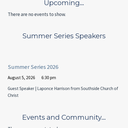
Upcoming…
There are no events to show.
Summer Series Speakers
Summer Series 2026
August 5, 2026
6:30 pm
Guest Speaker | Laponce Harrison from Southside Church of
Christ
Events and Community…