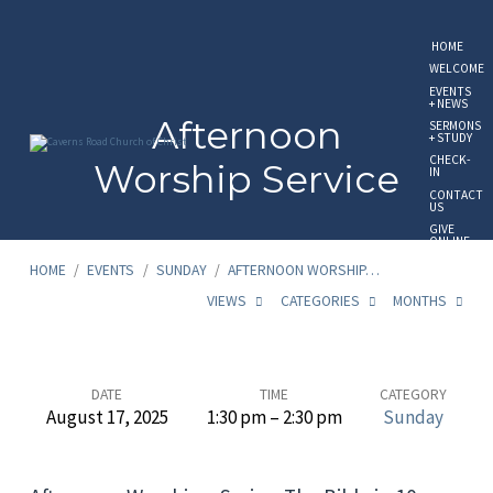
HOME
WELCOME
EVENTS
+ NEWS
Afternoon
SERMONS
+ STUDY
CHECK-
Worship Service
IN
CONTACT
US
GIVE
ONLINE
HOME
/
EVENTS
/
SUNDAY
/
AFTERNOON WORSHIP…
VIEWS
CATEGORIES
MONTHS
Afternoon
DATE
TIME
CATEGORY
August 17, 2025
1:30 pm – 2:30 pm
Sunday
Worship
Service