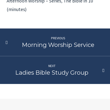
Afternoon Worship – Series, The Bible in 10
(minutes)
PREVIOUS
Morning Worship Service
NEXT
Ladies Bible Study Group