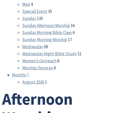
Men
4
Special Event
35
Sunday
135
Sunday Afternoon Worship
16
Sunday Morning Bible Class
6
Sunday Morning Worship
17
Wednesday
58
Wednesday Night Bible Study
21
Women’s Outreach
8
Worship Services
8
Months
August 2026
1
Afternoon