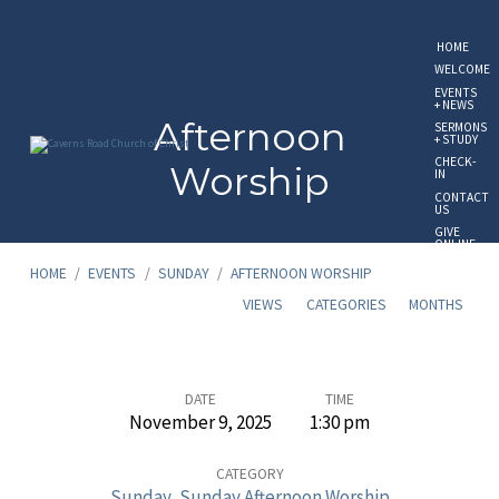
HOME
WELCOME
EVENTS
+ NEWS
Afternoon
SERMONS
+ STUDY
CHECK-
Worship
IN
CONTACT
US
GIVE
ONLINE
HOME
/
EVENTS
/
SUNDAY
/
AFTERNOON WORSHIP
VIEWS
CATEGORIES
MONTHS
Afternoon
DATE
TIME
November 9, 2025
1:30 pm
Worship
CATEGORY
Sunday
,
Sunday Afternoon Worship