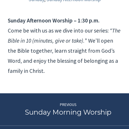
Sunday Afternoon Worship – 1:30 p.m.
Come be with us as we dive into our series:
“The
Bible in 10 (minutes, give or take).
” We’ll open
the Bible together, learn straight from God’s
Word, and enjoy the blessing of belonging as a
family in Christ.
PREVIOUS
Sunday Morning Worship