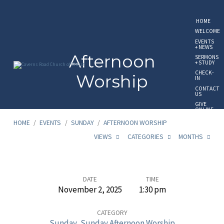
HOME
WELCOME
EVENTS
+ NEWS
Afternoon
SERMONS
+ STUDY
CHECK-
Worship
IN
CONTACT
US
GIVE
ONLINE
HOME
/
EVENTS
/
SUNDAY
/
AFTERNOON WORSHIP
VIEWS
CATEGORIES
MONTHS
Afternoon
DATE
TIME
November 2, 2025
1:30 pm
Worship
CATEGORY
Sunday
,
Sunday Afternoon Worship