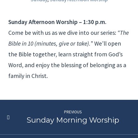
Sunday Afternoon Worship – 1:30 p.m.
Come be with us as we dive into our series:
“The
Bible in 10 (minutes, give or take).
” We’ll open
the Bible together, learn straight from God’s
Word, and enjoy the blessing of belonging as a
family in Christ.
PREVIOUS
Sunday Morning Worship