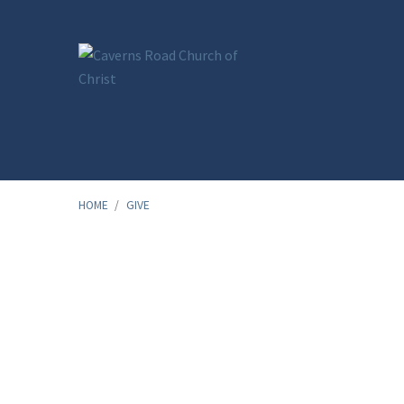
HOME
/
GIVE
Give