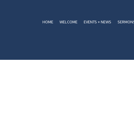
HOME
WELCOME
EVENTS + NEWS
SERMONS